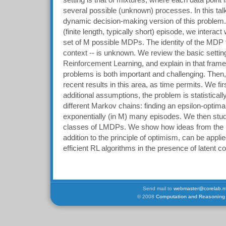
setting is that of mixtures, where each data point 
several possible (unknown) processes. In this talk
dynamic decision-making version of this problem.
(finite length, typically short) episode, we intera
set of M possible MDPs. The identity of the MDP f
context -- is unknown. We review the basic setti
Reinforcement Learning, and explain in that frame
problems is both important and challenging. Then,
recent results in this area, as time permits. We fi
additional assumptions, the problem is statisticall
different Markov chains: finding an epsilon-optimal
exponentially (in M) many episodes. We then stud
classes of LMDPs. We show how ideas from the
addition to the principle of optimism, can be appl
efficient RL algorithms in the presence of latent c
Send mail to
webmaster@corelab.nt
© 2008
Computation and Reasoning