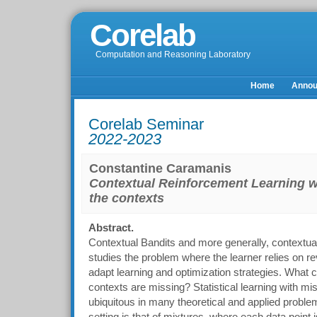
Corelab
Computation and Reasoning Laboratory
Home
Anno
Corelab Seminar
2022-2023
Constantine Caramanis
Contextual Reinforcement Learning 
the contexts
Abstract.
Contextual Bandits and more generally, contextual
studies the problem where the learner relies on re
adapt learning and optimization strategies. What
contexts are missing? Statistical learning with mis
ubiquitous in many theoretical and applied proble