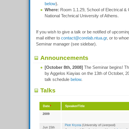
below
).
Where:
Room 1.1.29, School of Electrical &
National Technical University of Athens.
If you wish to give a talk or be notified of upcomi
mail either to
contact@corelab.ntua.gr
, or to whoe
Seminar manager (see sidebar).
Announcements
[October 8th, 2008]
The Seminar begins! The f
by Aggelos Kiayias on the 13th of October, 20
talk schedule
below
.
Talks
Date
*
Speaker/Title
2009
Piotr Krysta
(University of Liverpool)
Jun 15th