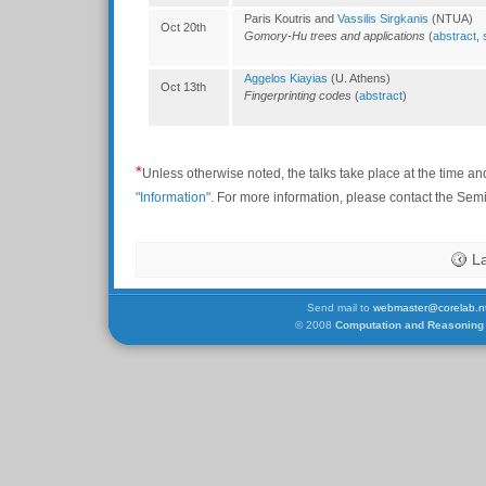
Paris Koutris and
Vassilis Sirgkanis
(NTUA)
Oct 20th
Gomory-Hu trees and applications
(
abstract
,
Aggelos Kiayias
(U. Athens)
Oct 13th
Fingerprinting codes
(
abstract
)
*
Unless otherwise noted, the talks take place at the time an
"Information"
. For more information, please contact the Se
L
Send mail to
webmaster@corelab.nt
© 2008
Computation and Reasoning