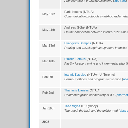
Approximability of pricing problems
(
abstract
)
Paris Koutris (NTUA)
May 18th
Communication protocols in ad-hoc radio net
Andreas Göbel (NTUA)
May 11th
On the connection between interval size funct
Evangelos Bampas
(NTUA)
Mar 23rd
Routing and wavelength assignment in optical
Dimitris Fotakis
(NTUA)
Mar 16th
Facility location: online and incremental algori
Ioannis Kassios
(NTUA - U. Toronto)
Feb 9th
Formal methods and program verification
(
abs
Thanasis Lianeas
(NTUA)
Feb 2nd
Undirected graph connectivity is in L
(
abstract
Taso Viglas
(U. Sydney)
Jan 19th
The good, the bad, and the uninformed
(
abstr
2008