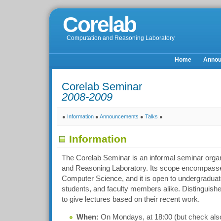
Corelab
Computation and Reasoning Laboratory
Home
Anno
Corelab Seminar
2008-2009
●
Information
●
Announcements
●
Talks
●
Information
The Corelab Seminar is an informal seminar orga
and Reasoning Laboratory. Its scope encompasses
Computer Science, and it is open to undergraduat
students, and faculty members alike. Distinguishe
to give lectures based on their recent work.
When:
On Mondays, at 18:00 (but check also