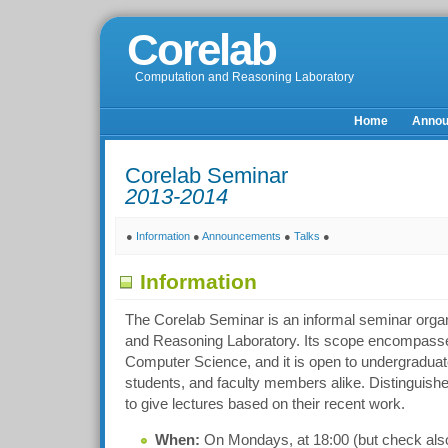
Corelab
Computation and Reasoning Laboratory
Home
Anno
Corelab Seminar
2013-2014
●
Information
●
Announcements
●
Talks
●
Information
The Corelab Seminar is an informal seminar orga
and Reasoning Laboratory. Its scope encompasses
Computer Science, and it is open to undergraduat
students, and faculty members alike. Distinguishe
to give lectures based on their recent work.
When:
On Mondays, at 18:00 (but check also