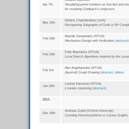
Apr 7th
Visualizing prime numbers as function and s
for resolving Goldbach's conjecture
.
Dimitris Chatzidimitriou (UoA)
Mar 10th
Recognizing Subgraphs of Grids is NP-Compl
Manolis Zampetakis (NTUA)
Feb 19th
Mechanism Design with Verification
(
abstract
)
Fotis Iliopouloss (NTUA)
Feb 10th
Local Search Algorithms inspired by the Lov
Alex Angelopoulos (NTUA)
Feb 3rd
(layered) Graph Drawing
(
abstract
,
slides
)
Loukas Kavouras (NTUA)
Jan 20th
k means clustering
(
abstract
).
2013
Andreas Gobel (Oxford University)
Dec 30th
Counting Homomorphisms to Cactus Graphs 