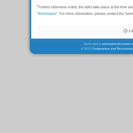
*
Unless otherwise noted, the talks take place at the time an
"Information"
. For more information, please contact the Se
La
Send mail to
webmaster@corelab.nt
© 2010
Computation and Reasoning