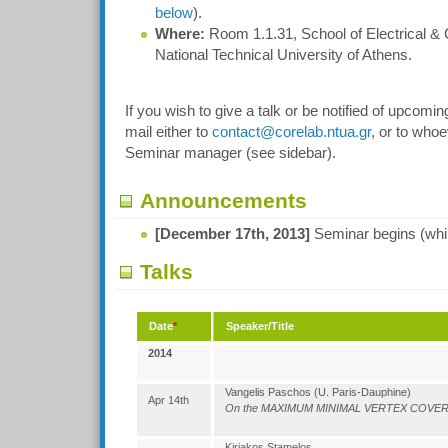
below
).
Where:
Room 1.1.31, School of Electrical &
National Technical University of Athens.
If you wish to give a talk or be notified of upcomi
mail either to
contact@corelab.ntua.gr
, or to whoe
Seminar manager (see sidebar).
Announcements
[December 17th, 2013]
Seminar begins (whil
Talks
Date
*
Speaker/Title
2014
Vangelis Paschos (U. Paris-Dauphine)
Apr 14th
On the MAXIMUM MINIMAL VERTEX COVER 
Kiriakos Stamelos