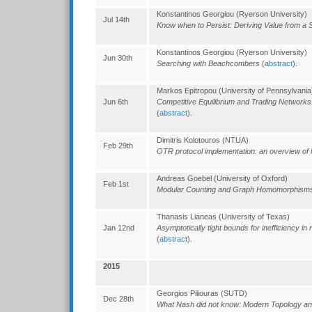
Konstantinos Georgiou (Ryerson University)
Jul 14th
Know when to Persist: Deriving Value from a 
Konstantinos Georgiou (Ryerson University)
Jun 30th
Searching with Beachcombers
(
abstract
).
Markos Epitropou (University of Pennsylvania
Jun 6th
Competitive Equilibrium and Trading Network
(
abstract
).
Dimitris Kolotouros (NTUA)
Feb 29th
OTR protocol implementation: an overview of l
Andreas Goebel (University of Oxford)
Feb 1st
Modular Counting and Graph Homomorphis
Thanasis Lianeas (University of Texas)
Jan 12nd
Asymptotically tight bounds for inefficiency in 
(
abstract
).
2015
Georgios Piliouras (SUTD)
Dec 28th
What Nash did not know: Modern Topology 