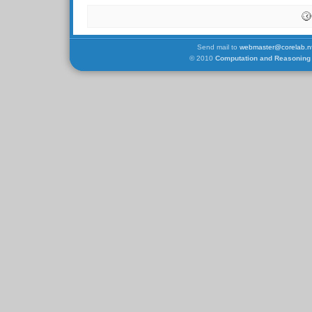
Send mail to
webmaster@corelab.nt
© 2010
Computation and Reasoning