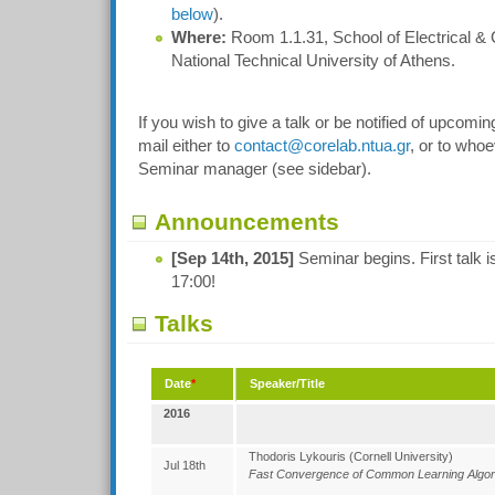
below
).
Where:
Room 1.1.31, School of Electrical &
National Technical University of Athens.
If you wish to give a talk or be notified of upcomi
mail either to
contact@corelab.ntua.gr
, or to whoe
Seminar manager (see sidebar).
Announcements
[Sep 14th, 2015]
Seminar begins. First talk 
17:00!
Talks
Date
*
Speaker/Title
2016
Thodoris Lykouris (Cornell University)
Jul 18th
Fast Convergence of Common Learning Algo