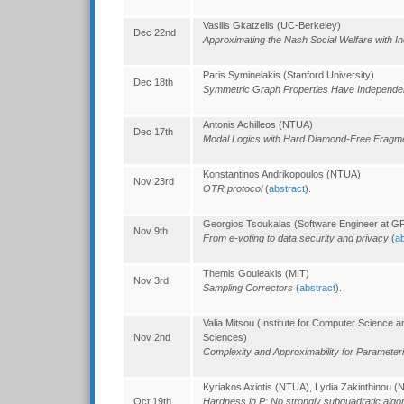
Vasilis Gkatzelis (UC-Berkeley)
Dec 22nd
Approximating the Nash Social Welfare with In
Paris Syminelakis (Stanford University)
Dec 18th
Symmetric Graph Properties Have Independ
Antonis Achilleos (NTUA)
Dec 17th
Modal Logics with Hard Diamond-Free Frag
Konstantinos Andrikopoulos (NTUA)
Nov 23rd
OTR protocol
(
abstract
).
Georgios Tsoukalas (Software Engineer at 
Nov 9th
From e-voting to data security and privacy
(
ab
Themis Gouleakis (MIT)
Nov 3rd
Sampling Correctors
(
abstract
).
Valia Mitsou (Institute for Computer Science 
Nov 2nd
Sciences)
Complexity and Approximability for Paramete
Kyriakos Axiotis (NTUA), Lydia Zakinthinou 
Oct 19th
Hardness in P: No strongly subquadratic algo