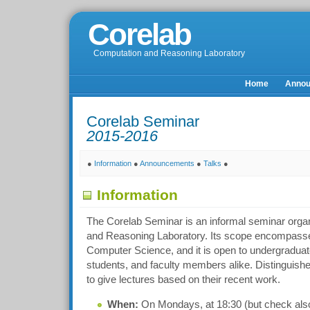
Corelab
Computation and Reasoning Laboratory
Home
Anno
Corelab Seminar
2015-2016
●
Information
●
Announcements
●
Talks
●
Information
The Corelab Seminar is an informal seminar orga
and Reasoning Laboratory. Its scope encompasses
Computer Science, and it is open to undergraduat
students, and faculty members alike. Distinguishe
to give lectures based on their recent work.
When:
On Mondays, at 18:30 (but check also