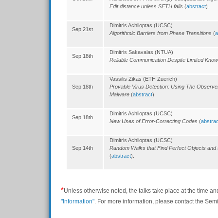
Edit distance unless SETH fails
(
abstract
).
Dimitris Achlioptas (UCSC)
Sep 21st
Algorithmic Barriers from Phase Transitions
(
a
Dimitris Sakavalas (NTUA)
Sep 18th
Reliable Communication Despite Limited Kno
Vassilis Zikas (ETH Zuerich)
Sep 18th
Provable Virus Detection: Using The Observer
Malware
(
abstract
).
Dimitris Achlioptas (UCSC)
Sep 18th
New Uses of Error-Correcting Codes
(
abstrac
Dimitris Achlioptas (UCSC)
Sep 14th
Random Walks that Find Perfect Objects and
(
abstract
).
*
Unless otherwise noted, the talks take place at the time an
"Information"
. For more information, please contact the Se